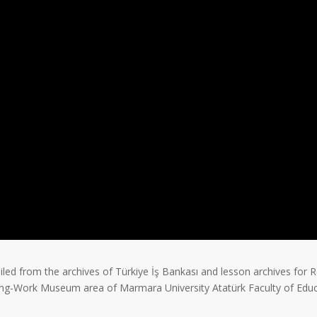
led from the archives of Türkiye İş Bankası and lesson archives for R
ing-Work Museum area of Marmara University Atatürk Faculty of Educ