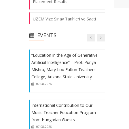
Placement Results
Educational and Instructional
UZEM Vize Sınav Tarihleri ve Saati
Processes Evaluation Meeting was
Held
07.08.2026
EVENTS
Fakülte Voleybol ve Futbol
Takımlarımızın Başarısı
“Education in the Age of Generative
1. Uluslararası Eğitimde Yeni Arayışlar
Artificial Intelligence” – Prof. Punya
Kongresi
Mishra, Mary Lou Fulton Teachers
College, Arizona State University
Fakülte Futbol Takımımızın Başarısı
07.08.2026
Uluslararası Eğitimde Yeni Arayışlar
International Contribution to Our
Kongresi
Music Teacher Education Program
from Hungarian Guests
Student Procedures
07.08.2026