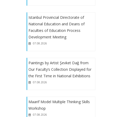
EU Scholarship Program with financial
Istanbul Provincial Directorate of
support from the European Union
National Education and Deans of
Faculties of Education Process
EGET Foundation Scholarship
Development Meeting
07.08.2026
About Receiving Petitions from
Reserve Candidates Placed Through
Special Aptitude Exam
Paintings by Artist Şevket Dağ from
Our Faculty’s Collection Displayed for
the First Time in National Exhibitions
About Special Talent Program
07.08.2026
Registrations
2023-2024 Academic Year Art
Maarif Model Multiple Thinking Skills
Teaching Special Aptitude Exam
Workshop
Placement Results
07.08.2026