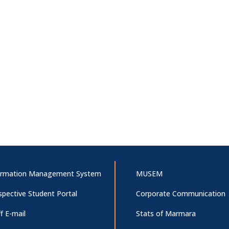
ormation Management System
MUSEM
spective Student Portal
Corporate Communication
f E-mail
Stats of Marmara