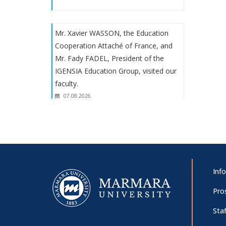
Mr. Xavier WASSON, the Education
Cooperation Attaché of France, and
Mr. Fady FADEL, President of the
IGENSIA Education Group, visited our
faculty.
07.08.2026
Prof. Dr. Martha Mundy's
presentation: "Goody lecture: the
solace of the past in the unspeakable
present"
Inf
07.08.2026
Pro
Staf
Panel on “The 100th Anniversary of