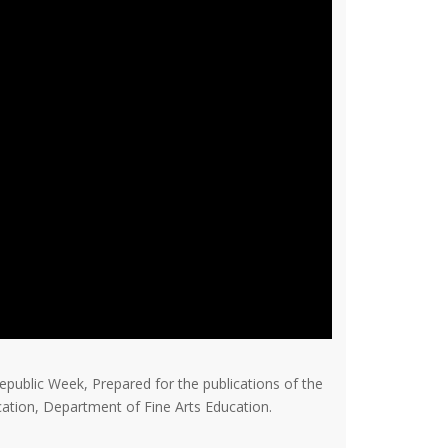
epublic Week, Prepared for the publications of the
ation, Department of Fine Arts Education.