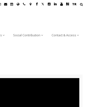
TR
ns
Social Contribution
Contact & Access