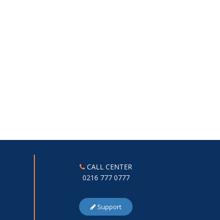
CALL CENTER
0216 777 0777
Support