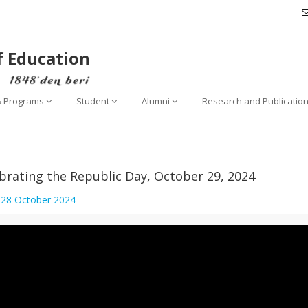
f Education
& Programs
Student
Alumni
Research and Publicatio
brating the Republic Day, October 29, 2024
:
28 October 2024