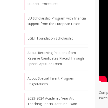
Student Procedures
07.08.2026
EU Scholarship Program with financial
November 10, the commemoration
support from the European Union
day of Atatürk and Atatürk Week
07.08.2026
EGET Foundation Scholarship
Celebrating the Republic Day, October
About Receiving Petitions from
Reserve Candidates Placed Through
29, 2024
Special Aptitude Exam
07.08.2026
About Special Talent Program
"Art of Education" Themed Training
Registrations
Workshop for World Bank
Compi
Procurement Staff - Bangkok
Paint
2023-2024 Academic Year Art
07.08.2026
Teaching Special Aptitude Exam