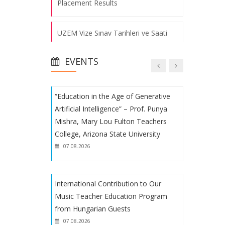
Placement Results
Educational and Instructional
UZEM Vize Sınav Tarihleri ve Saati
Processes Evaluation Meeting was
Held
07.08.2026
EVENTS
Fakülte Voleybol ve Futbol
Takımlarımızın Başarısı
“Education in the Age of Generative
1. Uluslararası Eğitimde Yeni Arayışlar
Artificial Intelligence” – Prof. Punya
Kongresi
Mishra, Mary Lou Fulton Teachers
College, Arizona State University
Fakülte Futbol Takımımızın Başarısı
07.08.2026
Uluslararası Eğitimde Yeni Arayışlar
International Contribution to Our
Kongresi
Music Teacher Education Program
from Hungarian Guests
Student Procedures
07.08.2026