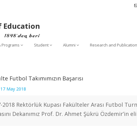
f Education
& Programs
Student
Alumni
Research and Publicatio
lte Futbol Takımımızın Başarısı
:
17 May 2018
-2018 Rektörlük Kupası Fakülteler Arası Futbol Tur
sını Dekanımız Prof. Dr. Ahmet Şükrü Özdemir’in eli