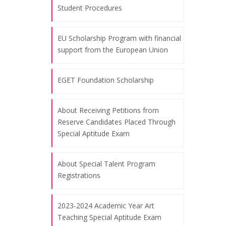
Student Procedures
07.08.2026
EU Scholarship Program with financial
November 10, the commemoration
support from the European Union
day of Atatürk and Atatürk Week
07.08.2026
EGET Foundation Scholarship
Celebrating the Republic Day, October
About Receiving Petitions from
Reserve Candidates Placed Through
29, 2024
Special Aptitude Exam
07.08.2026
About Special Talent Program
"Art of Education" Themed Training
Registrations
Workshop for World Bank
Procurement Staff - Bangkok
2023-2024 Academic Year Art
07.08.2026
Teaching Special Aptitude Exam