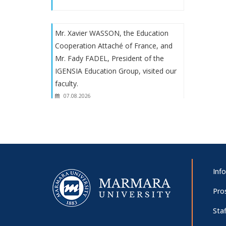
Mr. Xavier WASSON, the Education
Cooperation Attaché of France, and
Mr. Fady FADEL, President of the
IGENSIA Education Group, visited our
faculty.
07.08.2026
Prof. Dr. Martha Mundy's
presentation: "Goody lecture: the
solace of the past in the unspeakable
present"
Inf
07.08.2026
Pro
Staf
Panel on “The 100th Anniversary of