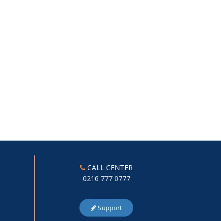
CALL CENTER
0216 777 0777
Support