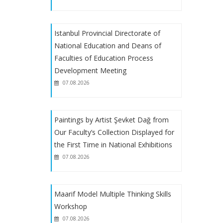
EU Scholarship Program with financial
Istanbul Provincial Directorate of
support from the European Union
National Education and Deans of
Faculties of Education Process
EGET Foundation Scholarship
Development Meeting
07.08.2026
About Receiving Petitions from
Reserve Candidates Placed Through
Special Aptitude Exam
Paintings by Artist Şevket Dağ from
Our Faculty’s Collection Displayed for
the First Time in National Exhibitions
About Special Talent Program
07.08.2026
Registrations
2023-2024 Academic Year Art
Maarif Model Multiple Thinking Skills
Teaching Special Aptitude Exam
Workshop
Placement Results
07.08.2026