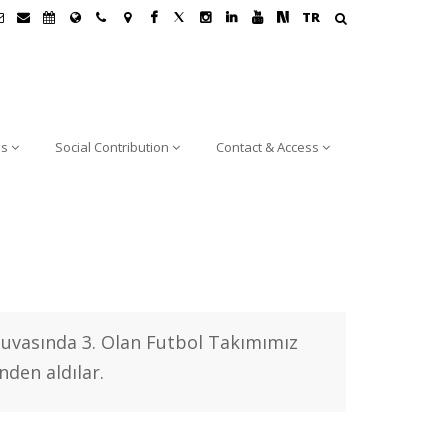
TR
ns
Social Contribution
Contact & Access
nuvasında 3. Olan Futbol Takımımız
nden aldılar.