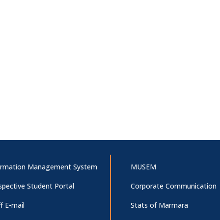
ormation Management System
MUSEM
spective Student Portal
Corporate Communication
f E-mail
Stats of Marmara