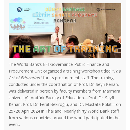
The World Bank's EFI-Governance-Public Finance and
Procurement Unit organized a training workshop titled
"The
Art of Education"
for its procurement staff. The training,
conducted under the coordination of Prof. Dr. Seyfi Kenan,
was delivered in person by faculty members from Marmara
University’s Atatürk Faculty of Education—Prof. Dr. Seyfi
Kenan, Prof. Dr. Feral Bekiroğlu, and Dr. Mustafa Polat—on
25–26 April 2024 in Thailand. Nearly thirty World Bank staff
from various countries around the world participated in the
event.