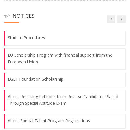
November 24th Teachers' Day Program
Fakülte Futbol Takımımızın Başarısı
09.08.2026
NOTICES
Uluslararası Eğitimde Yeni Arayışlar Kongresi
The 3rd International Oral French Language Teaching
Colloquium was Held
Student Procedures
09.08.2026
EU Scholarship Program with financial support from the
European Union
November 10, the commemoration day of Atatürk and
Atatürk Week
EGET Foundation Scholarship
09.08.2026
About Receiving Petitions from Reserve Candidates Placed
Celebrating the Republic Day, October 29, 2024
Through Special Aptitude Exam
09.08.2026
About Special Talent Program Registrations
"Art of Education" Themed Training Workshop for World Bank