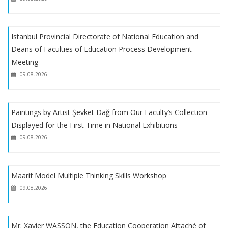
EU Scholarship Program with financial support from the
European Union
Istanbul Provincial Directorate of National Education and
Deans of Faculties of Education Process Development
EGET Foundation Scholarship
Meeting
09.08.2026
About Receiving Petitions from Reserve Candidates Placed
Through Special Aptitude Exam
Paintings by Artist Şevket Dağ from Our Faculty’s Collection
Displayed for the First Time in National Exhibitions
About Special Talent Program Registrations
09.08.2026
2023-2024 Academic Year Art Teaching Special Aptitude
Exam Placement Results
Maarif Model Multiple Thinking Skills Workshop
09.08.2026
Mr. Xavier WASSON, the Education Cooperation Attaché of