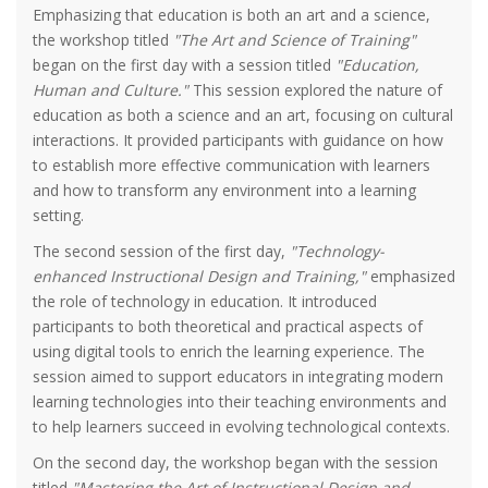
Emphasizing that education is both an art and a science,
the workshop titled
"The Art and Science of Training"
began on the first day with a session titled
"Education,
Human and Culture."
This session explored the nature of
education as both a science and an art, focusing on cultural
interactions. It provided participants with guidance on how
to establish more effective communication with learners
and how to transform any environment into a learning
setting.
The second session of the first day,
"Technology-
enhanced Instructional Design and Training,"
emphasized
the role of technology in education. It introduced
participants to both theoretical and practical aspects of
using digital tools to enrich the learning experience. The
session aimed to support educators in integrating modern
learning technologies into their teaching environments and
to help learners succeed in evolving technological contexts.
On the second day, the workshop began with the session
titled
"Mastering the Art of Instructional Design and