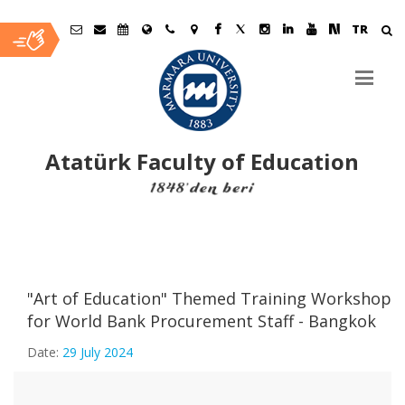
TR
Atatürk Faculty of Education
Ana
İçerik
"Art of Education" Themed Training Workshop
for World Bank Procurement Staff - Bangkok
Date:
29 July 2024