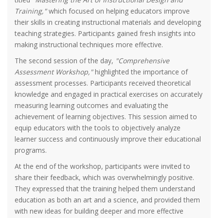
Training,"
which focused on helping educators improve
their skills in creating instructional materials and developing
teaching strategies. Participants gained fresh insights into
making instructional techniques more effective.
The second session of the day,
"Comprehensive
Assessment Workshop,"
highlighted the importance of
assessment processes. Participants received theoretical
knowledge and engaged in practical exercises on accurately
measuring learning outcomes and evaluating the
achievement of learning objectives. This session aimed to
equip educators with the tools to objectively analyze
learner success and continuously improve their educational
programs.
At the end of the workshop, participants were invited to
share their feedback, which was overwhelmingly positive.
They expressed that the training helped them understand
education as both an art and a science, and provided them
with new ideas for building deeper and more effective