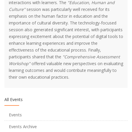
interactions with learners. The
"Education, Human and
Culture"
session was particularly well received for its
emphasis on the human factor in education and the
importance of cultural diversity. The technology-focused
session also generated significant interest, with participants
expressing excitement about the potential of digital tools to
enhance learning experiences and improve the
effectiveness of the educational process. Finally,
participants shared that the
"Comprehensive Assessment
2023-2024 Academic Year Art Teaching Special Aptitude
Workshop"
offered valuable new perspectives on evaluating
Exam Placement Results
learning outcomes and would contribute meaningfully to
their own educational practices.
UZEM Vize Sınav Tarihleri ve Saati
All Events
Fakülte Voleybol ve Futbol Takımlarımızın Başarısı
Events
1. Uluslararası Eğitimde Yeni Arayışlar Kongresi
Events Archive