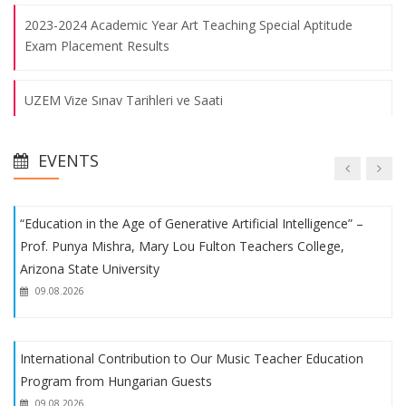
Procurement Staff - Bangkok
2023-2024 Academic Year Art Teaching Special Aptitude
Exam Placement Results
09.08.2026
UZEM Vize Sınav Tarihleri ve Saati
Educational and Instructional Processes Evaluation Meeting
was Held
Fakülte Voleybol ve Futbol Takımlarımızın Başarısı
09.08.2026
EVENTS
1. Uluslararası Eğitimde Yeni Arayışlar Kongresi
“Education in the Age of Generative Artificial Intelligence” –
Prof. Punya Mishra, Mary Lou Fulton Teachers College,
Fakülte Futbol Takımımızın Başarısı
Arizona State University
09.08.2026
Uluslararası Eğitimde Yeni Arayışlar Kongresi
International Contribution to Our Music Teacher Education
Student Procedures
Program from Hungarian Guests
09.08.2026